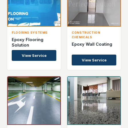
FLOORING SYSTEMS
CONSTRUCTION
CHEMICALS
Epoxy Flooring
Epoxy Wall Coating
Solution
View Service
View Service