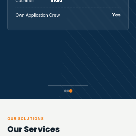
India
Countries
Yes
Own Application Crew
OUR SOLUTIONS
Our Services