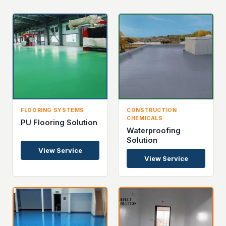
FLOORING SYSTEMS
CONSTRUCTION
CHEMICALS
PU Flooring Solution
Waterproofing
Solution
View Service
View Service