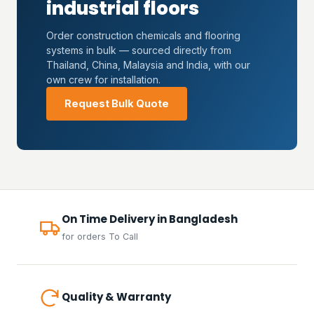
industrial floors
Order construction chemicals and flooring
systems in bulk — sourced directly from
Thailand, China, Malaysia and India, with our
own crew for installation.
Request Bulk Quote
On Time Delivery in Bangladesh
for orders To Call
Quality & Warranty