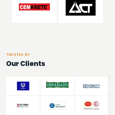
TRUSTED BY
Our Clients