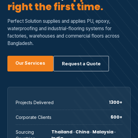
right the first time.
Perfect Solution supplies and applies PU, epoxy,
waterproofing and industrial-flooring systems for
factories, warehouses and commercial floors across
Bangladesh.
Our Services
Request a Quote
1300+
Projects Delivered
600+
Corporate Clients
Thailand · China · Malaysia ·
Sourcing