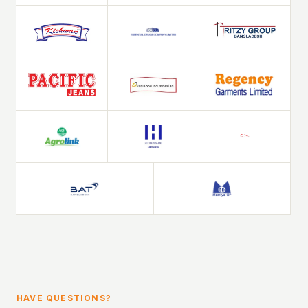
HAVE QUESTIONS?