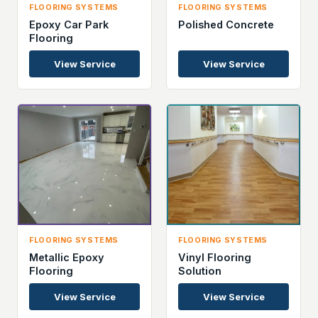
FLOORING SYSTEMS
FLOORING SYSTEMS
Epoxy Car Park
Polished Concrete
Flooring
View Service
View Service
FLOORING SYSTEMS
FLOORING SYSTEMS
Metallic Epoxy
Vinyl Flooring
Flooring
Solution
View Service
View Service