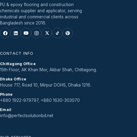
PU & epoxy flooring and construction
chemicals supplier and applicator, serving
industrial and commercial clients across
Bangladesh since 2016.
CONTACT INFO
Chittagong Office
15th Floor, AK Khan Mor, Akbar Shah, Chittagong.
Dhaka Office
House 717, Road 10, Mirpur DOHS, Dhaka 1216.
Phone
+880 1922-979797, +880 1630-303070
Email
info@perfectsolutionbd.net