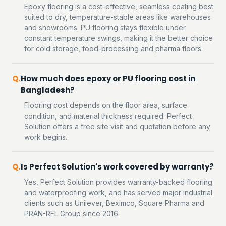
Epoxy flooring is a cost-effective, seamless coating best
suited to dry, temperature-stable areas like warehouses
and showrooms. PU flooring stays flexible under
constant temperature swings, making it the better choice
for cold storage, food-processing and pharma floors.
How much does epoxy or PU flooring cost in
Bangladesh?
Flooring cost depends on the floor area, surface
condition, and material thickness required. Perfect
Solution offers a free site visit and quotation before any
work begins.
Is Perfect Solution's work covered by warranty?
Yes, Perfect Solution provides warranty-backed flooring
and waterproofing work, and has served major industrial
clients such as Unilever, Beximco, Square Pharma and
PRAN-RFL Group since 2016.