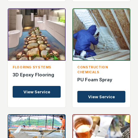
FLOORING SYSTEMS
CONSTRUCTION
CHEMICALS
3D Epoxy Flooring
PU Foam Spray
View Service
View Service