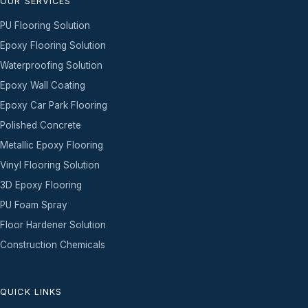
OUR SERVICES
PU Flooring Solution
Epoxy Flooring Solution
Waterproofing Solution
Epoxy Wall Coating
Epoxy Car Park Flooring
Polished Concrete
Metallic Epoxy Flooring
Vinyl Flooring Solution
3D Epoxy Flooring
PU Foam Spray
Floor Hardener Solution
Construction Chemicals
QUICK LINKS