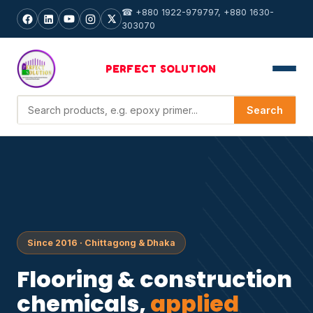
☎ +880 1922-979797, +880 1630-
303070
PERFECT
SOLUTION
Search products
Search
Since 2016 · Chittagong & Dhaka
Flooring & construction
chemicals,
applied