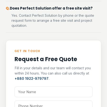
Does Perfect Solution offer a free site visit?
Yes. Contact Perfect Solution by phone or the quote
request form to arrange a free site visit and project
quotation.
GET IN TOUCH
Request a Free Quote
Fill in your details and our team will contact you
within 24 hours. You can also call us directly at
+880 1922-979797
.
Your Name
Phone Number
Email Address
Tell us about your project