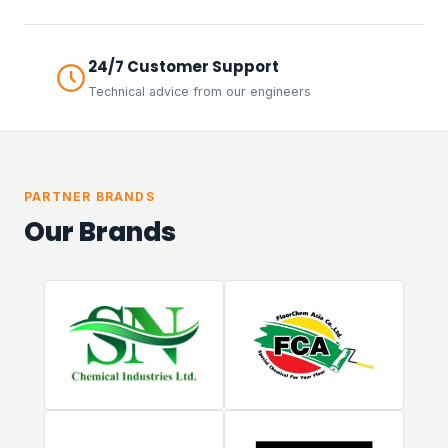
24/7 Customer Support
Technical advice from our engineers
PARTNER BRANDS
Our Brands