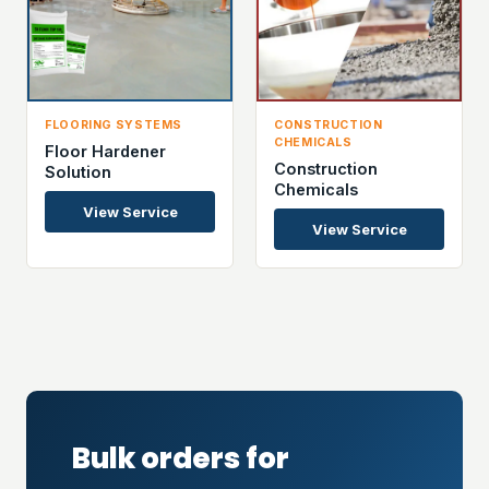
FLOORING SYSTEMS
CONSTRUCTION
CHEMICALS
Floor Hardener
Construction
Solution
Chemicals
View Service
View Service
Bulk orders for