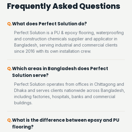
Frequently Asked Questions
What does Perfect Solution do?
Perfect Solution is a PU & epoxy flooring, waterproofing
and construction chemicals supplier and applicator in
Bangladesh, serving industrial and commercial clients
since 2016 with its own installation crew.
Which areas in Bangladesh does Perfect
Solution serve?
Perfect Solution operates from offices in Chittagong and
Dhaka and serves clients nationwide across Bangladesh,
including factories, hospitals, banks and commercial
buildings.
What is the difference between epoxy and PU
flooring?