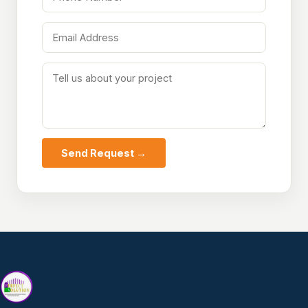
Send Request →