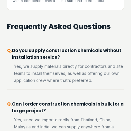
with a completion check — no subcontracted labour.
Frequently Asked Questions
Do you supply construction chemicals without
installation service?
Yes, we supply materials directly for contractors and site
teams to install themselves, as well as offering our own
application crew where that's preferred.
Can I order construction chemicals in bulk for a
large project?
Yes, since we import directly from Thailand, China,
Malaysia and India, we can supply anywhere from a