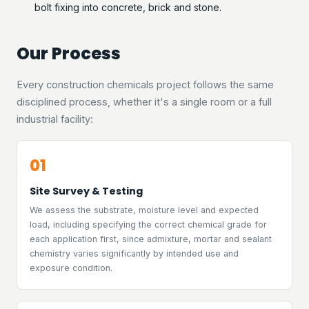
bolt fixing into concrete, brick and stone.
Our Process
Every construction chemicals project follows the same
disciplined process, whether it's a single room or a full
industrial facility:
01
Site Survey & Testing
We assess the substrate, moisture level and expected
load, including specifying the correct chemical grade for
each application first, since admixture, mortar and sealant
chemistry varies significantly by intended use and
exposure condition.