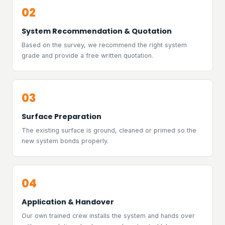
02
System Recommendation & Quotation
Based on the survey, we recommend the right system
grade and provide a free written quotation.
03
Surface Preparation
The existing surface is ground, cleaned or primed so the
new system bonds properly.
04
Application & Handover
Our own trained crew installs the system and hands over