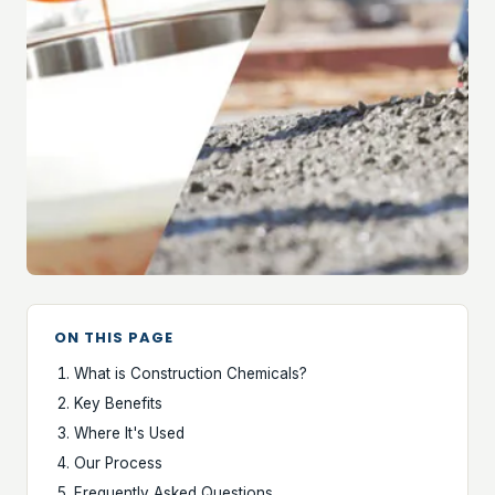
ON THIS PAGE
What is Construction Chemicals?
Key Benefits
Where It's Used
Our Process
Frequently Asked Questions