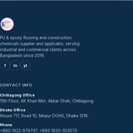
PU & epoxy flooring and construction
chemicals supplier and applicator, serving
industrial and commercial clients across
Bangladesh since 2016.
f
in
yt
CONTACT INFO
Chittagong Office
15th Floor, AK Khan Mor, Akbar Shah, Chittagong.
Dhaka Office
House 717, Road 10, Mirpur DOHS, Dhaka 1216.
Phone
+880 1922-979797, +880 1630-303070