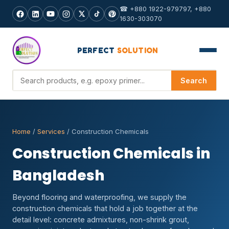
☎ +880 1922-979797, +880
1630-303070
PERFECT
SOLUTION
Search products
Search
Home
/
Services
/ Construction Chemicals
Construction Chemicals in
Bangladesh
Beyond flooring and waterproofing, we supply the
construction chemicals that hold a job together at the
detail level: concrete admixtures, non-shrink grout,