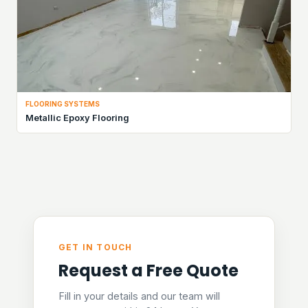
FLOORING SYSTEMS
Metallic Epoxy Flooring
GET IN TOUCH
Request a Free Quote
Fill in your details and our team will