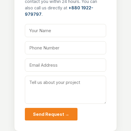
contact you within 24 hours. You can
also call us directly at
+880 1922-
979797
.
Your Name
Phone Number
Email Address
Tell us about your project
Send Request →