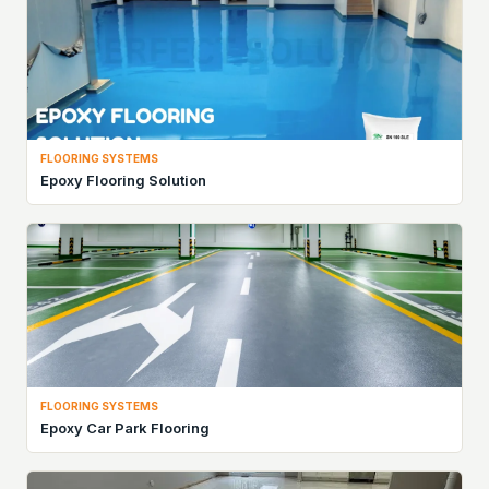
FLOORING SYSTEMS
Epoxy Flooring Solution
FLOORING SYSTEMS
Epoxy Car Park Flooring