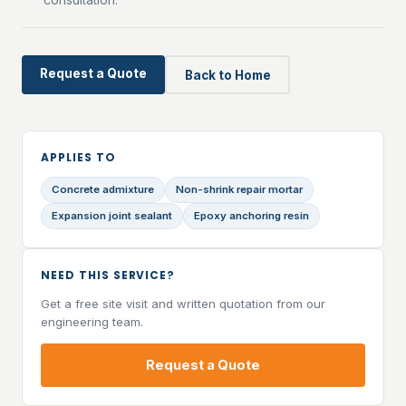
Request a Quote
Back to Home
APPLIES TO
Concrete admixture
Non-shrink repair mortar
Expansion joint sealant
Epoxy anchoring resin
NEED THIS SERVICE?
Get a free site visit and written quotation from our
engineering team.
Request a Quote