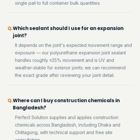
single pail to full container bulk quantities.
Which sealant should I use for an expansion
joint?
It depends on the joint's expected movement range and
exposure — our polyurethane expansion joint sealant
handles roughly ±25% movement and is UV and
weather-stable for exterior joints; we can recommend
the exact grade after reviewing your joint detail.
Where can I buy construction chemicals in
Bangladesh?
Perfect Solution supplies and applies construction
chemicals across Bangladesh, including Dhaka and
Chittagong, with technical support and free site
consultation.