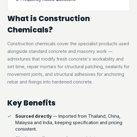
What is Construction
Chemicals?
Construction chemicals cover the specialist products used
alongside standard concrete and masonry work —
admixtures that modify fresh concrete's workability and
set time, repair mortars for structural patching, sealants for
movement joints, and structural adhesives for anchoring
rebar and fixings into hardened concrete.
Key Benefits
Sourced directly
— Imported from Thailand, China,
Malaysia and India, keeping specification and pricing
consistent.