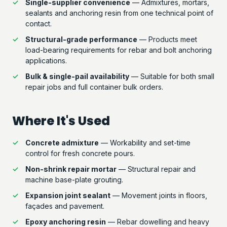
Single-supplier convenience
— Admixtures, mortars,
sealants and anchoring resin from one technical point of
contact.
Structural-grade performance
— Products meet
load-bearing requirements for rebar and bolt anchoring
applications.
Bulk & single-pail availability
— Suitable for both small
repair jobs and full container bulk orders.
Where It's Used
Concrete admixture
— Workability and set-time
control for fresh concrete pours.
Non-shrink repair mortar
— Structural repair and
machine base-plate grouting.
Expansion joint sealant
— Movement joints in floors,
façades and pavement.
Epoxy anchoring resin
— Rebar dowelling and heavy