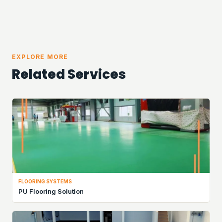
EXPLORE MORE
Related Services
FLOORING SYSTEMS
PU Flooring Solution