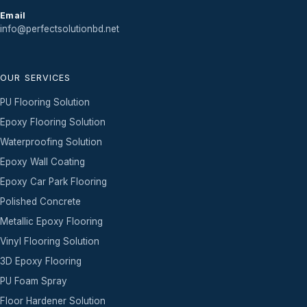
Email
info@perfectsolutionbd.net
OUR SERVICES
PU Flooring Solution
Epoxy Flooring Solution
Waterproofing Solution
Epoxy Wall Coating
Epoxy Car Park Flooring
Polished Concrete
Metallic Epoxy Flooring
Vinyl Flooring Solution
3D Epoxy Flooring
PU Foam Spray
Floor Hardener Solution