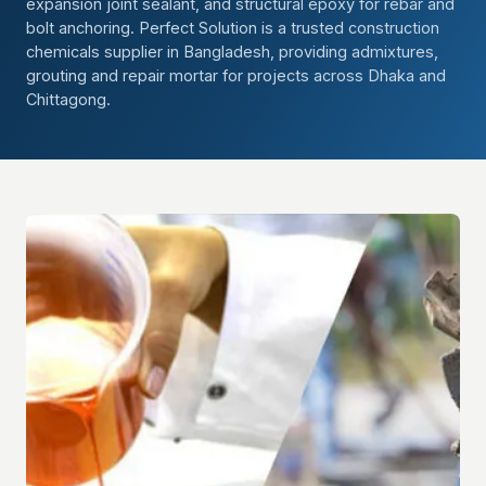
expansion joint sealant, and structural epoxy for rebar and
bolt anchoring. Perfect Solution is a trusted construction
chemicals supplier in Bangladesh, providing admixtures,
grouting and repair mortar for projects across Dhaka and
Chittagong.