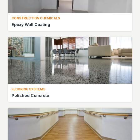
CONSTRUCTION CHEMICALS
Epoxy Wall Coating
FLOORING SYSTEMS
Polished Concrete