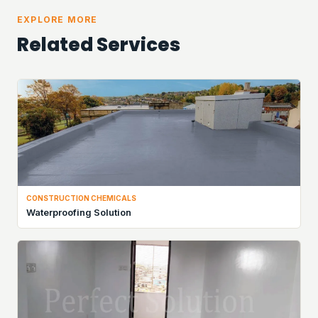
EXPLORE MORE
Related Services
CONSTRUCTION CHEMICALS
Waterproofing Solution