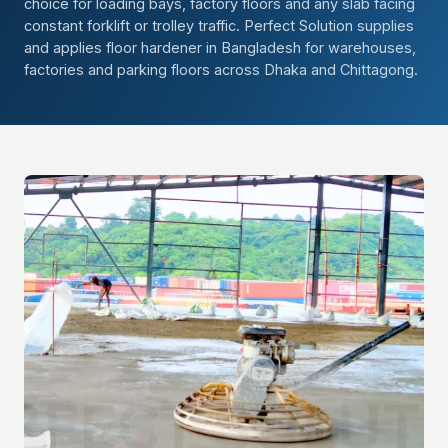
choice for loading bays, factory floors and any slab facing
constant forklift or trolley traffic. Perfect Solution supplies
and applies floor hardener in Bangladesh for warehouses,
factories and parking floors across Dhaka and Chittagong.