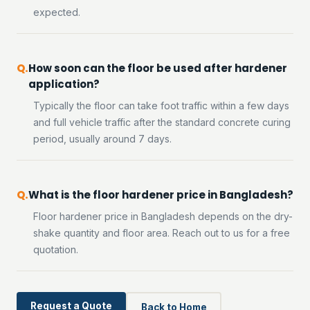
expected.
How soon can the floor be used after hardener
application?
Typically the floor can take foot traffic within a few days
and full vehicle traffic after the standard concrete curing
period, usually around 7 days.
What is the floor hardener price in Bangladesh?
Floor hardener price in Bangladesh depends on the dry-
shake quantity and floor area. Reach out to us for a free
quotation.
Request a Quote
Back to Home