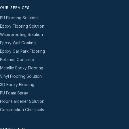
OUR SERVICES
PU Flooring Solution
Epoxy Flooring Solution
Waterproofing Solution
Epoxy Wall Coating
Epoxy Car Park Flooring
Polished Concrete
Metallic Epoxy Flooring
Vinyl Flooring Solution
3D Epoxy Flooring
PU Foam Spray
Floor Hardener Solution
Construction Chemicals