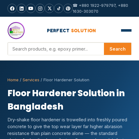
☎ +880 1922-979797, +880
1630-303070
PERFECT
SOLUTION
Search products
Search
Home
/
Services
/ Floor Hardener Solution
Floor Hardener Solution in
Bangladesh
Dry-shake floor hardener is trowelled into freshly poured
concrete to give the top wear layer far higher abrasion
resistance than plain concrete alone — the standard