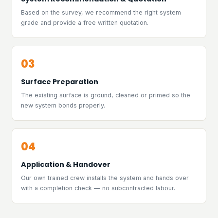
Based on the survey, we recommend the right system
grade and provide a free written quotation.
03
Surface Preparation
The existing surface is ground, cleaned or primed so the
new system bonds properly.
04
Application & Handover
Our own trained crew installs the system and hands over
with a completion check — no subcontracted labour.