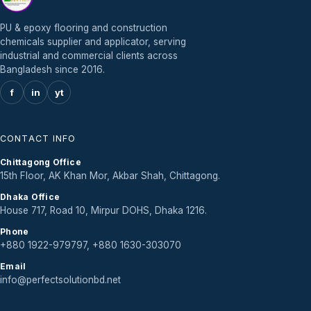
PU & epoxy flooring and construction
chemicals supplier and applicator, serving
industrial and commercial clients across
Bangladesh since 2016.
f
in
yt
CONTACT INFO
Chittagong Office
15th Floor, AK Khan Mor, Akbar Shah, Chittagong.
Dhaka Office
House 717, Road 10, Mirpur DOHS, Dhaka 1216.
Phone
+880 1922-979797, +880 1630-303070
Email
info@perfectsolutionbd.net