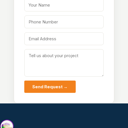
Your Name
Phone Number
Email Address
Tell us about your project
Send Request →