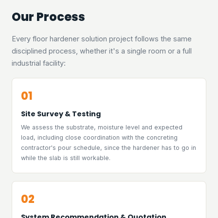
Our Process
Every floor hardener solution project follows the same
disciplined process, whether it's a single room or a full
industrial facility:
01
Site Survey & Testing
We assess the substrate, moisture level and expected
load, including close coordination with the concreting
contractor's pour schedule, since the hardener has to go in
while the slab is still workable.
02
System Recommendation & Quotation