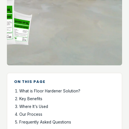
ON THIS PAGE
What is Floor Hardener Solution?
Key Benefits
Where It's Used
Our Process
Frequently Asked Questions