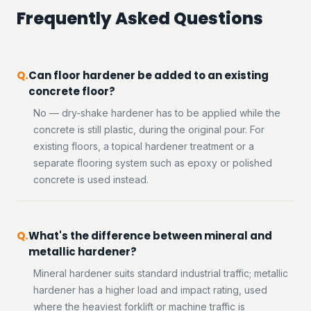
Frequently Asked Questions
Can floor hardener be added to an existing
concrete floor?
No — dry-shake hardener has to be applied while the
concrete is still plastic, during the original pour. For
existing floors, a topical hardener treatment or a
separate flooring system such as epoxy or polished
concrete is used instead.
What's the difference between mineral and
metallic hardener?
Mineral hardener suits standard industrial traffic; metallic
hardener has a higher load and impact rating, used
where the heaviest forklift or machine traffic is