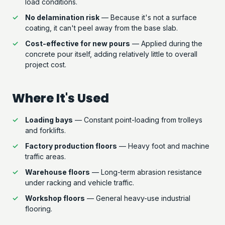
load conditions.
No delamination risk
— Because it's not a surface
coating, it can't peel away from the base slab.
Cost-effective for new pours
— Applied during the
concrete pour itself, adding relatively little to overall
project cost.
Where It's Used
Loading bays
— Constant point-loading from trolleys
and forklifts.
Factory production floors
— Heavy foot and machine
traffic areas.
Warehouse floors
— Long-term abrasion resistance
under racking and vehicle traffic.
Workshop floors
— General heavy-use industrial
flooring.