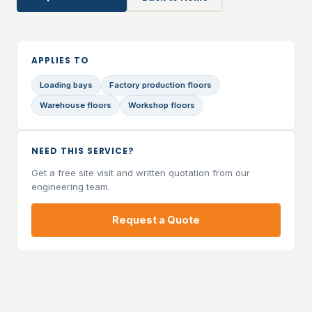
APPLIES TO
Loading bays
Factory production floors
Warehouse floors
Workshop floors
NEED THIS SERVICE?
Get a free site visit and written quotation from our
engineering team.
Request a Quote