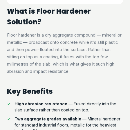
What is Floor Hardener
Solution?
Floor hardener is a dry aggregate compound — mineral or
metallic — broadcast onto concrete while it's still plastic
and then power-floated into the surface. Rather than
sitting on top as a coating, it fuses with the top few
millimetres of the slab, which is what gives it such high
abrasion and impact resistance.
Key Benefits
High abrasion resistance
— Fused directly into the
slab surface rather than coated on top.
Two aggregate grades available
— Mineral hardener
for standard industrial floors, metallic for the heaviest