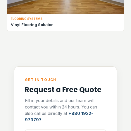
FLOORING SYSTEMS
Vinyl Flooring Solution
GET IN TOUCH
Request a Free Quote
Fill in your details and our team will
contact you within 24 hours. You can
also call us directly at
+880 1922-
979797
.