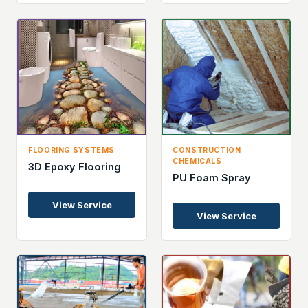
FLOORING SYSTEMS
CONSTRUCTION
CHEMICALS
3D Epoxy Flooring
PU Foam Spray
View Service
View Service