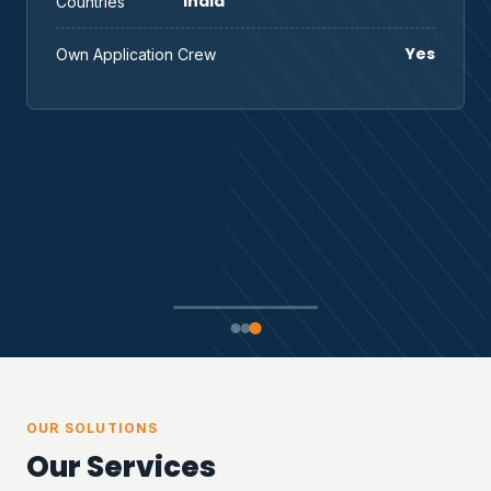
India
Countries
Yes
Own Application Crew
OUR SOLUTIONS
Our Services