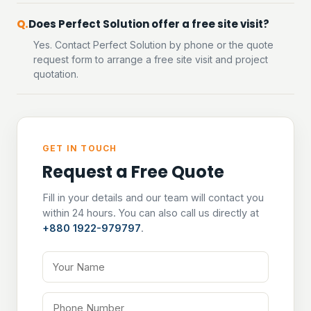
Does Perfect Solution offer a free site visit?
Yes. Contact Perfect Solution by phone or the quote
request form to arrange a free site visit and project
quotation.
GET IN TOUCH
Request a Free Quote
Fill in your details and our team will contact you
within 24 hours. You can also call us directly at
+880 1922-979797
.
Your Name
Phone Number
Email Address
Tell us about your project