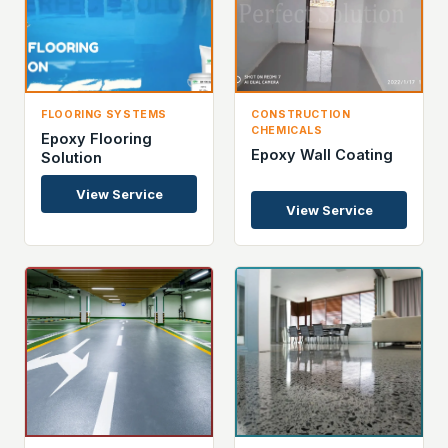
FLOORING SYSTEMS
CONSTRUCTION
CHEMICALS
Epoxy Flooring
Epoxy Wall Coating
Solution
View Service
View Service