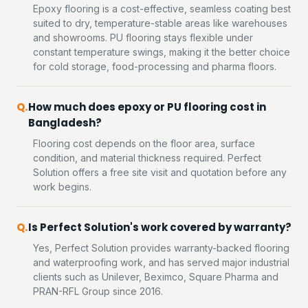
Epoxy flooring is a cost-effective, seamless coating best
suited to dry, temperature-stable areas like warehouses
and showrooms. PU flooring stays flexible under
constant temperature swings, making it the better choice
for cold storage, food-processing and pharma floors.
How much does epoxy or PU flooring cost in
Bangladesh?
Flooring cost depends on the floor area, surface
condition, and material thickness required. Perfect
Solution offers a free site visit and quotation before any
work begins.
Is Perfect Solution's work covered by warranty?
Yes, Perfect Solution provides warranty-backed flooring
and waterproofing work, and has served major industrial
clients such as Unilever, Beximco, Square Pharma and
PRAN-RFL Group since 2016.