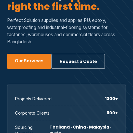
right the first time.
Perfect Solution supplies and applies PU, epoxy,
waterproofing and industrial-flooring systems for
factories, warehouses and commercial floors across
Bangladesh.
Our Services
Request a Quote
1300+
Projects Delivered
600+
Corporate Clients
Thailand · China · Malaysia ·
Sourcing