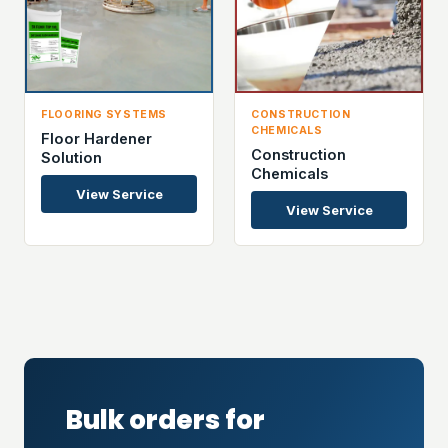
FLOORING SYSTEMS
CONSTRUCTION
CHEMICALS
Floor Hardener
Construction
Solution
Chemicals
View Service
View Service
Bulk orders for