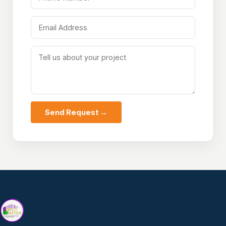
Send Request →