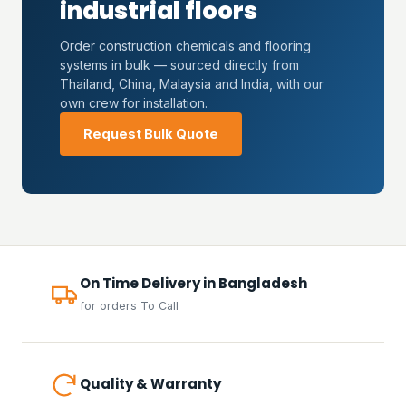
industrial floors
Order construction chemicals and flooring
systems in bulk — sourced directly from
Thailand, China, Malaysia and India, with our
own crew for installation.
Request Bulk Quote
On Time Delivery in Bangladesh
for orders To Call
Quality & Warranty