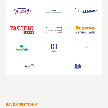
HAVE QUESTIONS?