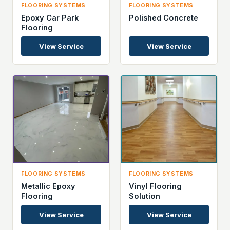
FLOORING SYSTEMS
FLOORING SYSTEMS
Epoxy Car Park
Polished Concrete
Flooring
View Service
View Service
FLOORING SYSTEMS
FLOORING SYSTEMS
Metallic Epoxy
Vinyl Flooring
Flooring
Solution
View Service
View Service