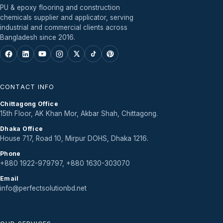
PU & epoxy flooring and construction
chemicals supplier and applicator, serving
industrial and commercial clients across
Bangladesh since 2016.
CONTACT INFO
Chittagong Office
15th Floor, AK Khan Mor, Akbar Shah, Chittagong.
Dhaka Office
House 717, Road 10, Mirpur DOHS, Dhaka 1216.
Phone
+880 1922-979797, +880 1630-303070
Email
info@perfectsolutionbd.net