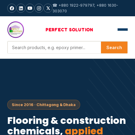
☎ +880 1922-979797, +880 1630-
303070
PERFECT
SOLUTION
Search products
Search
Since 2016 · Chittagong & Dhaka
Flooring & construction
chemicals,
applied