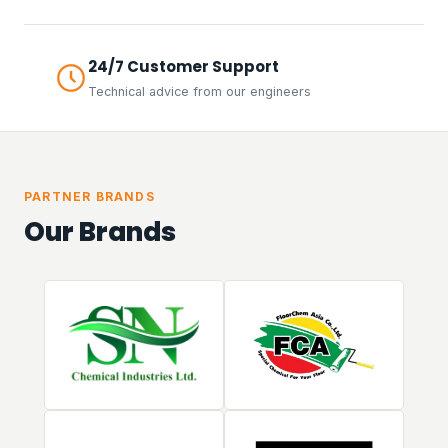
24/7 Customer Support
Technical advice from our engineers
PARTNER BRANDS
Our Brands