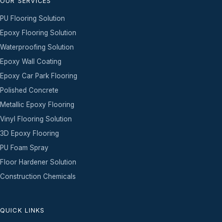
OUR SERVICES
PU Flooring Solution
Epoxy Flooring Solution
Waterproofing Solution
Epoxy Wall Coating
Epoxy Car Park Flooring
Polished Concrete
Metallic Epoxy Flooring
Vinyl Flooring Solution
3D Epoxy Flooring
PU Foam Spray
Floor Hardener Solution
Construction Chemicals
QUICK LINKS