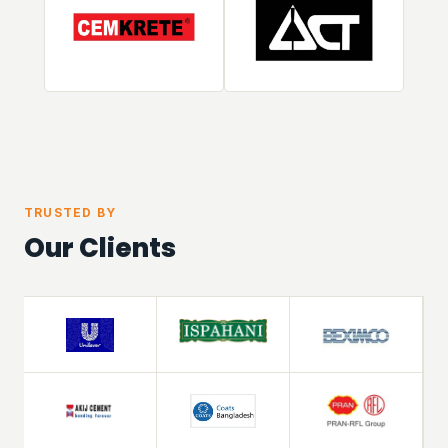
TRUSTED BY
Our Clients