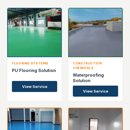
FLOORING SYSTEMS
CONSTRUCTION
CHEMICALS
PU Flooring Solution
Waterproofing
Solution
View Service
View Service