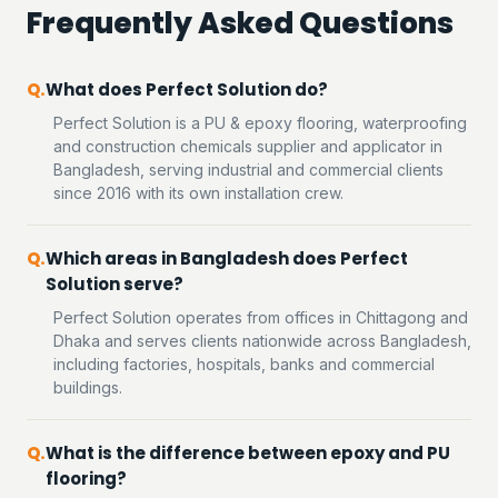
Frequently Asked Questions
What does Perfect Solution do?
Perfect Solution is a PU & epoxy flooring, waterproofing
and construction chemicals supplier and applicator in
Bangladesh, serving industrial and commercial clients
since 2016 with its own installation crew.
Which areas in Bangladesh does Perfect
Solution serve?
Perfect Solution operates from offices in Chittagong and
Dhaka and serves clients nationwide across Bangladesh,
including factories, hospitals, banks and commercial
buildings.
What is the difference between epoxy and PU
flooring?