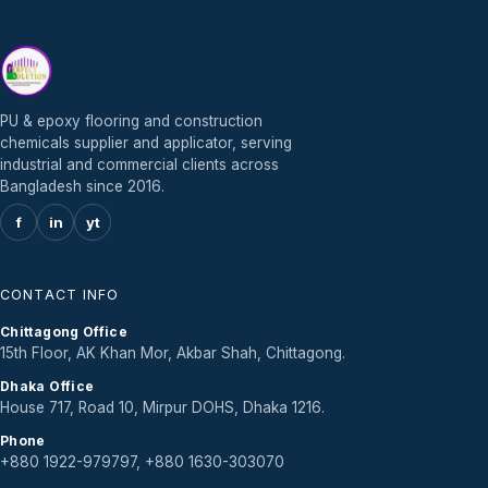
PU & epoxy flooring and construction
chemicals supplier and applicator, serving
industrial and commercial clients across
Bangladesh since 2016.
f
in
yt
CONTACT INFO
Chittagong Office
15th Floor, AK Khan Mor, Akbar Shah, Chittagong.
Dhaka Office
House 717, Road 10, Mirpur DOHS, Dhaka 1216.
Phone
+880 1922-979797, +880 1630-303070