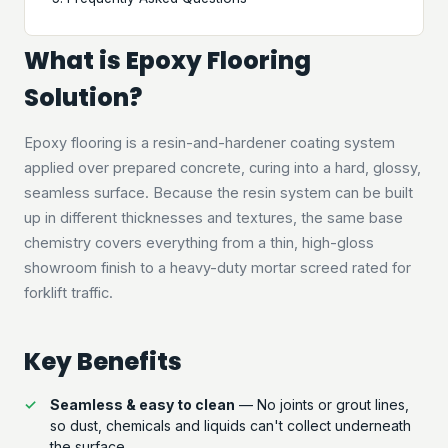
What is Epoxy Flooring
Solution?
Epoxy flooring is a resin-and-hardener coating system
applied over prepared concrete, curing into a hard, glossy,
seamless surface. Because the resin system can be built
up in different thicknesses and textures, the same base
chemistry covers everything from a thin, high-gloss
showroom finish to a heavy-duty mortar screed rated for
forklift traffic.
Key Benefits
Seamless & easy to clean
— No joints or grout lines,
so dust, chemicals and liquids can't collect underneath
the surface.