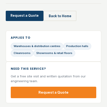
Request a Quote
Back to Home
APPLIES TO
Warehouses & distribution centres
Production halls
Cleanrooms
Showrooms & retail floors
NEED THIS SERVICE?
Get a free site visit and written quotation from our
engineering team.
Request a Quote