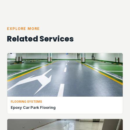
EXPLORE MORE
Related Services
FLOORING SYSTEMS
Epoxy Car Park Flooring