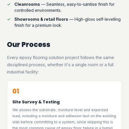
Cleanrooms
— Seamless, easy-to-sanitise finish for
controlled environments.
Showrooms & retail floors
— High-gloss self-levelling
finish for a premium look.
Our Process
Every epoxy flooring solution project follows the same
disciplined process, whether it's a single room or a full
industrial facility:
01
Site Survey & Testing
We assess the substrate, moisture level and expected
load, including a moisture and adhesion test on the existing
slab before committing to a system, since skipping this is
the most common cause of epoxy floor failure in a humid