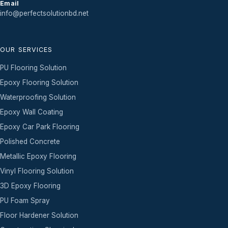
Email
info@perfectsolutionbd.net
OUR SERVICES
PU Flooring Solution
Epoxy Flooring Solution
Waterproofing Solution
Epoxy Wall Coating
Epoxy Car Park Flooring
Polished Concrete
Metallic Epoxy Flooring
Vinyl Flooring Solution
3D Epoxy Flooring
PU Foam Spray
Floor Hardener Solution