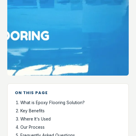
ON THIS PAGE
What is Epoxy Flooring Solution?
Key Benefits
Where It's Used
Our Process
Frequently Asked Questions