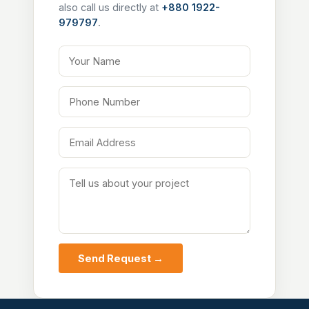
also call us directly at
+880 1922-
979797
.
Your Name
Phone Number
Email Address
Tell us about your project
Send Request →