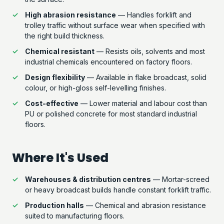
High abrasion resistance
— Handles forklift and
trolley traffic without surface wear when specified with
the right build thickness.
Chemical resistant
— Resists oils, solvents and most
industrial chemicals encountered on factory floors.
Design flexibility
— Available in flake broadcast, solid
colour, or high-gloss self-levelling finishes.
Cost-effective
— Lower material and labour cost than
PU or polished concrete for most standard industrial
floors.
Where It's Used
Warehouses & distribution centres
— Mortar-screed
or heavy broadcast builds handle constant forklift traffic.
Production halls
— Chemical and abrasion resistance
suited to manufacturing floors.