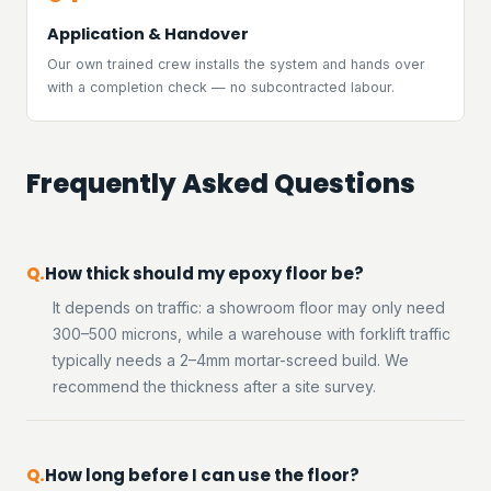
Application & Handover
Our own trained crew installs the system and hands over
with a completion check — no subcontracted labour.
Frequently Asked Questions
How thick should my epoxy floor be?
It depends on traffic: a showroom floor may only need
300–500 microns, while a warehouse with forklift traffic
typically needs a 2–4mm mortar-screed build. We
recommend the thickness after a site survey.
How long before I can use the floor?