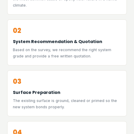
climate.
02
System Recommendation & Quotation
Based on the survey, we recommend the right system
grade and provide a free written quotation.
03
Surface Preparation
The existing surface is ground, cleaned or primed so the
new system bonds properly.
04