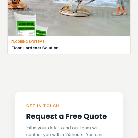
FLOORING SYSTEMS
Floor Hardener Solution
GET IN TOUCH
Request a Free Quote
Fill in your details and our team will
contact you within 24 hours. You can