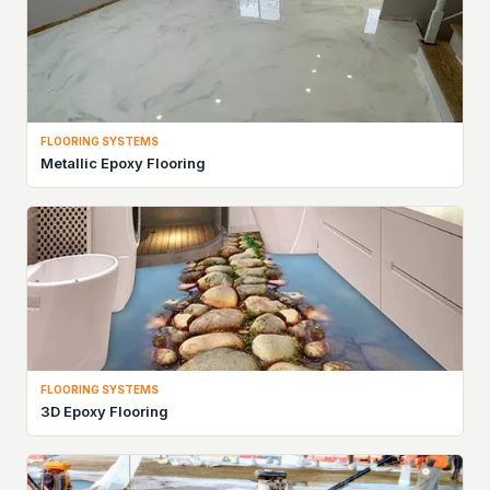
FLOORING SYSTEMS
Metallic Epoxy Flooring
FLOORING SYSTEMS
3D Epoxy Flooring