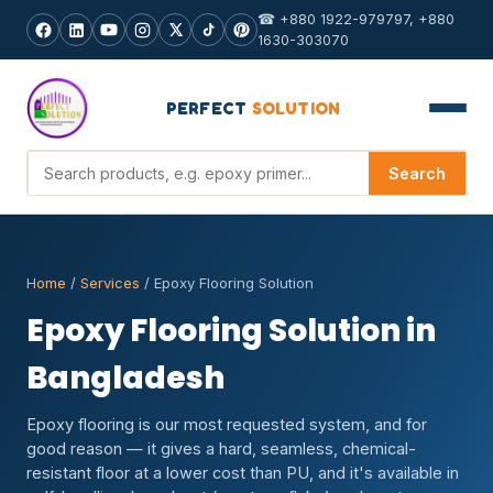
☎ +880 1922-979797, +880
1630-303070
PERFECT
SOLUTION
Search products
Search
Home
/
Services
/ Epoxy Flooring Solution
Epoxy Flooring Solution in
Bangladesh
Epoxy flooring is our most requested system, and for
good reason — it gives a hard, seamless, chemical-
resistant floor at a lower cost than PU, and it's available in