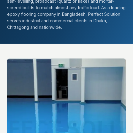
self-levelling, broadcast (quartz or flake) and mortar-
screed builds to match almost any traffic load. As a leading
epoxy flooring company in Bangladesh, Perfect Solution
serves industrial and commercial clients in Dhaka,
Chittagong and nationwide.