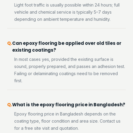
Light foot traffic is usually possible within 24 hours; full
vehicle and chemical service is typically 5–7 days
depending on ambient temperature and humidity.
Can epoxy flooring be applied over old tiles or
existing coatings?
In most cases yes, provided the existing surface is
sound, properly prepared, and passes an adhesion test.
Failing or delaminating coatings need to be removed
first.
What is the epoxy flooring price in Bangladesh?
Epoxy flooring price in Bangladesh depends on the
coating type, floor condition and area size. Contact us
for a free site visit and quotation.