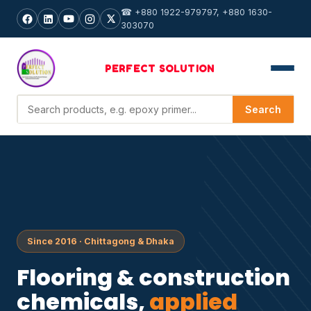
☎ +880 1922-979797, +880 1630-
303070
PERFECT
SOLUTION
Search products
Search
Since 2016 · Chittagong & Dhaka
Flooring & construction
chemicals,
applied