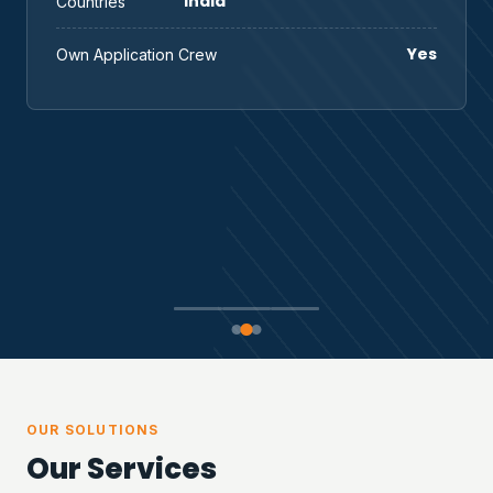
India
Countries
Yes
Own Application Crew
OUR SOLUTIONS
Our Services