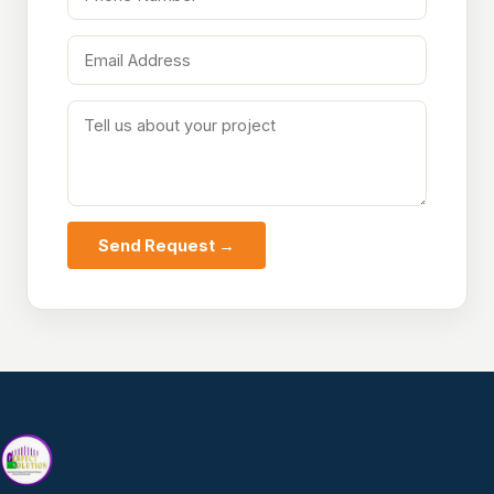
Send Request →