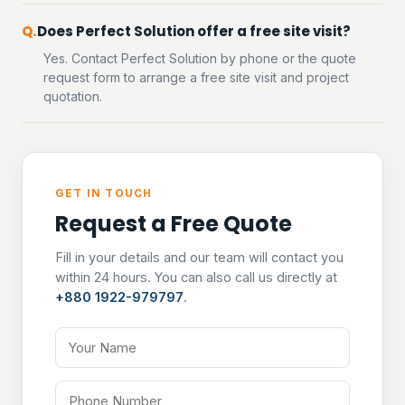
Does Perfect Solution offer a free site visit?
Yes. Contact Perfect Solution by phone or the quote
request form to arrange a free site visit and project
quotation.
GET IN TOUCH
Request a Free Quote
Fill in your details and our team will contact you
within 24 hours. You can also call us directly at
+880 1922-979797
.
Your Name
Phone Number
Email Address
Tell us about your project