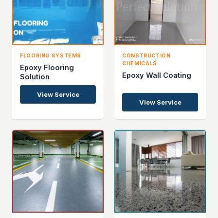
FLOORING SYSTEMS
CONSTRUCTION
CHEMICALS
Epoxy Flooring
Epoxy Wall Coating
Solution
View Service
View Service