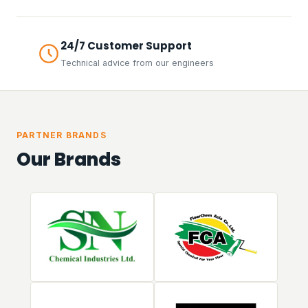
24/7 Customer Support
Technical advice from our engineers
PARTNER BRANDS
Our Brands