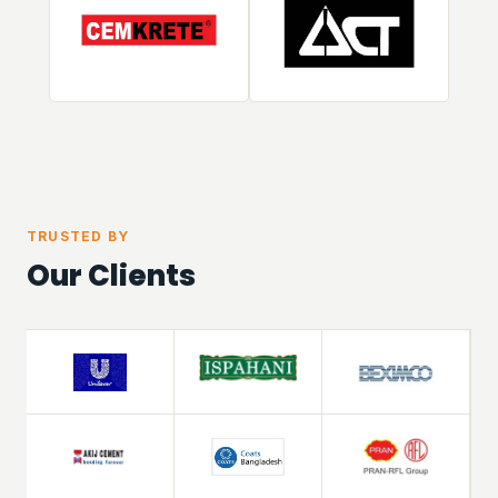
TRUSTED BY
Our Clients