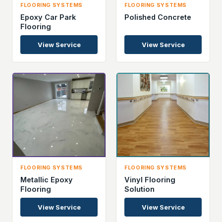
FLOORING SYSTEMS
FLOORING SYSTEMS
Epoxy Car Park
Polished Concrete
Flooring
View Service
View Service
FLOORING SYSTEMS
FLOORING SYSTEMS
Metallic Epoxy
Vinyl Flooring
Flooring
Solution
View Service
View Service