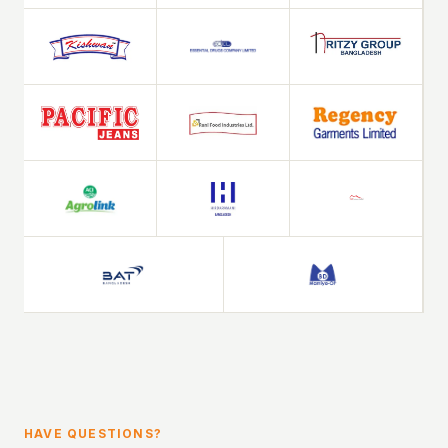
HAVE QUESTIONS?