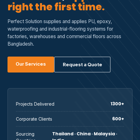
right the first time.
Perfect Solution supplies and applies PU, epoxy,
waterproofing and industrial-flooring systems for
factories, warehouses and commercial floors across
Bangladesh.
Our Services
Request a Quote
1300+
Projects Delivered
600+
Corporate Clients
Thailand · China · Malaysia ·
Sourcing