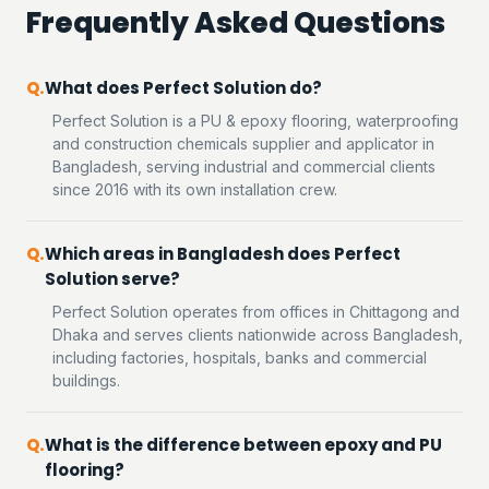
Frequently Asked Questions
What does Perfect Solution do?
Perfect Solution is a PU & epoxy flooring, waterproofing
and construction chemicals supplier and applicator in
Bangladesh, serving industrial and commercial clients
since 2016 with its own installation crew.
Which areas in Bangladesh does Perfect
Solution serve?
Perfect Solution operates from offices in Chittagong and
Dhaka and serves clients nationwide across Bangladesh,
including factories, hospitals, banks and commercial
buildings.
What is the difference between epoxy and PU
flooring?