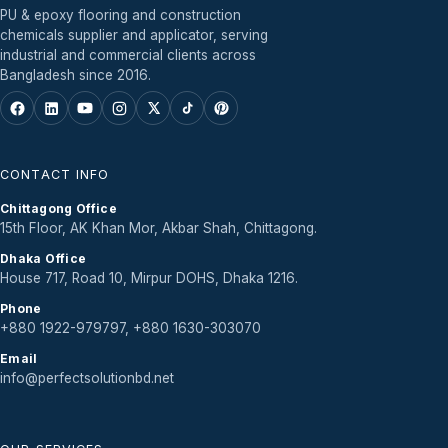
PU & epoxy flooring and construction
chemicals supplier and applicator, serving
industrial and commercial clients across
Bangladesh since 2016.
CONTACT INFO
Chittagong Office
15th Floor, AK Khan Mor, Akbar Shah, Chittagong.
Dhaka Office
House 717, Road 10, Mirpur DOHS, Dhaka 1216.
Phone
+880 1922-979797, +880 1630-303070
Email
info@perfectsolutionbd.net