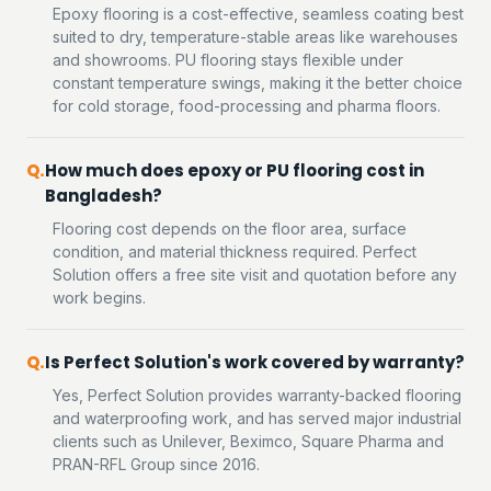
Epoxy flooring is a cost-effective, seamless coating best
suited to dry, temperature-stable areas like warehouses
and showrooms. PU flooring stays flexible under
constant temperature swings, making it the better choice
for cold storage, food-processing and pharma floors.
How much does epoxy or PU flooring cost in
Bangladesh?
Flooring cost depends on the floor area, surface
condition, and material thickness required. Perfect
Solution offers a free site visit and quotation before any
work begins.
Is Perfect Solution's work covered by warranty?
Yes, Perfect Solution provides warranty-backed flooring
and waterproofing work, and has served major industrial
clients such as Unilever, Beximco, Square Pharma and
PRAN-RFL Group since 2016.