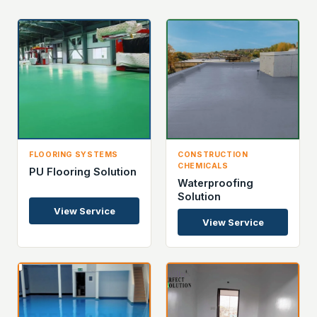
FLOORING SYSTEMS
CONSTRUCTION
CHEMICALS
PU Flooring Solution
Waterproofing
Solution
View Service
View Service