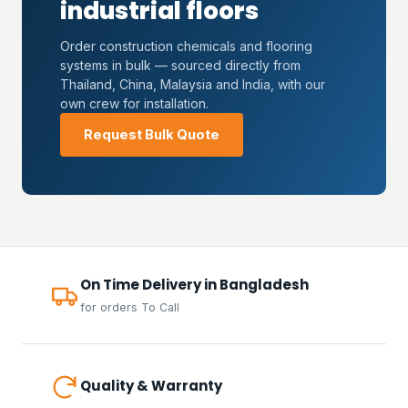
industrial floors
Order construction chemicals and flooring
systems in bulk — sourced directly from
Thailand, China, Malaysia and India, with our
own crew for installation.
Request Bulk Quote
On Time Delivery in Bangladesh
for orders To Call
Quality & Warranty