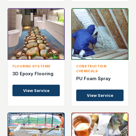
FLOORING SYSTEMS
CONSTRUCTION
CHEMICALS
3D Epoxy Flooring
PU Foam Spray
View Service
View Service