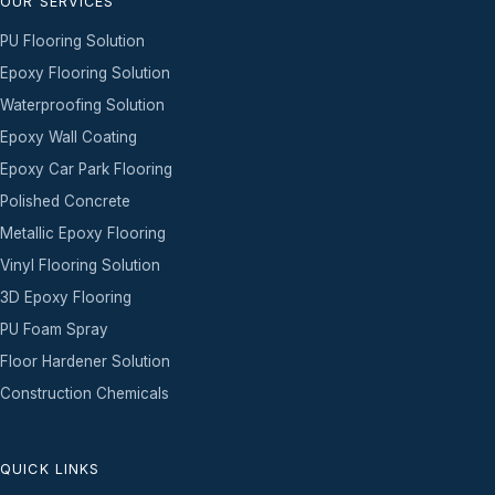
OUR SERVICES
PU Flooring Solution
Epoxy Flooring Solution
Waterproofing Solution
Epoxy Wall Coating
Epoxy Car Park Flooring
Polished Concrete
Metallic Epoxy Flooring
Vinyl Flooring Solution
3D Epoxy Flooring
PU Foam Spray
Floor Hardener Solution
Construction Chemicals
QUICK LINKS