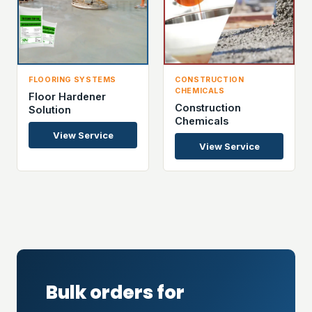
FLOORING SYSTEMS
CONSTRUCTION
CHEMICALS
Floor Hardener
Construction
Solution
Chemicals
View Service
View Service
Bulk orders for