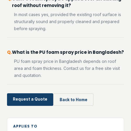
roof without removing it?
In most cases yes, provided the existing roof surface is
structurally sound and properly cleaned and prepared
before spraying.
What is the PU foam spray price in Bangladesh?
PU foam spray price in Bangladesh depends on roof
area and foam thickness. Contact us for a free site visit
and quotation.
Request a Quote
Back to Home
APPLIES TO