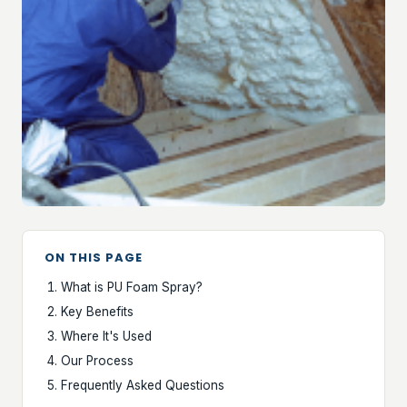
ON THIS PAGE
What is PU Foam Spray?
Key Benefits
Where It's Used
Our Process
Frequently Asked Questions