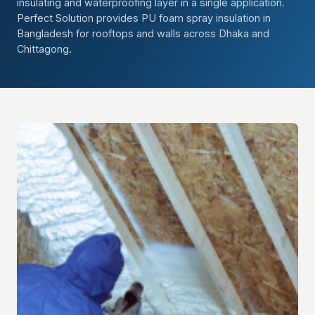
insulating and waterproofing layer in a single application.
Perfect Solution provides PU foam spray insulation in
Bangladesh for rooftops and walls across Dhaka and
Chittagong.