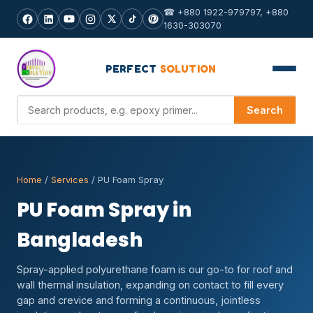
☎ +880 1922-979797, +880
1630-303070
PERFECT
SOLUTION
Search products
Search
Home
/
Services
/ PU Foam Spray
PU Foam Spray in
Bangladesh
Spray-applied polyurethane foam is our go-to for roof and
wall thermal insulation, expanding on contact to fill every
gap and crevice and forming a continuous, jointless