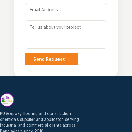
Send Request →
PU & epoxy flooring and construction
chemicals supplier and applicator, serving
industrial and commercial clients across
Bangladesh since 2016.