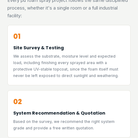
Every pu foam spray project follows the same disciplined
process, whether it's a single room or a full industrial
facility:
01
Site Survey & Testing
We assess the substrate, moisture level and expected
load, including finishing every sprayed area with a
protective UV-stable topcoat, since the foam itself must
never be left exposed to direct sunlight and weathering.
02
System Recommendation & Quotation
Based on the survey, we recommend the right system
grade and provide a free written quotation.