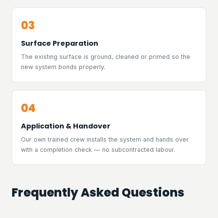
03
Surface Preparation
The existing surface is ground, cleaned or primed so the
new system bonds properly.
04
Application & Handover
Our own trained crew installs the system and hands over
with a completion check — no subcontracted labour.
Frequently Asked Questions