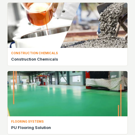
CONSTRUCTION CHEMICALS
Construction Chemicals
FLOORING SYSTEMS
PU Flooring Solution