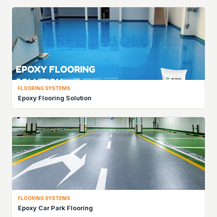
FLOORING SYSTEMS
Epoxy Flooring Solution
FLOORING SYSTEMS
Epoxy Car Park Flooring