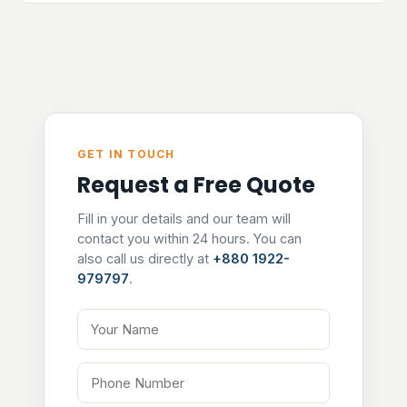
GET IN TOUCH
Request a Free Quote
Fill in your details and our team will
contact you within 24 hours. You can
also call us directly at
+880 1922-
979797
.
Your Name
Phone Number
Email Address
Tell us about your project