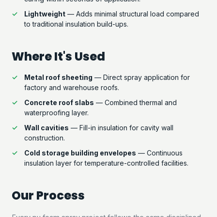
Lightweight
— Adds minimal structural load compared
to traditional insulation build-ups.
Where It's Used
Metal roof sheeting
— Direct spray application for
factory and warehouse roofs.
Concrete roof slabs
— Combined thermal and
waterproofing layer.
Wall cavities
— Fill-in insulation for cavity wall
construction.
Cold storage building envelopes
— Continuous
insulation layer for temperature-controlled facilities.
Our Process