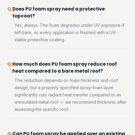
Does PU foam spray need a protective
topcoat?
Yes, always. The foam degrades under UV exposure if
left bare, so every application is finished with a UV-
stable protective coating.
How much does PU foam spray reduce roof
heat compared to a bare metal roof?
The reduction depends on foam thickness and roof
design, but a properly specified spray-foam layer
significantly cuts radiant heat transfer compared to an
uninsulated metal roof — we recommend thickness after
assessing the specific roof.
Can PU foam spray be applied over an existing