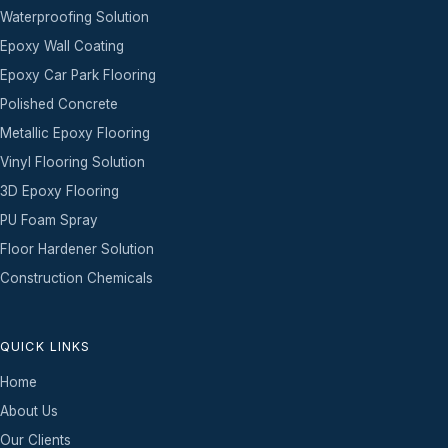
Waterproofing Solution
Epoxy Wall Coating
Epoxy Car Park Flooring
Polished Concrete
Metallic Epoxy Flooring
Vinyl Flooring Solution
3D Epoxy Flooring
PU Foam Spray
Floor Hardener Solution
Construction Chemicals
QUICK LINKS
Home
About Us
Our Clients