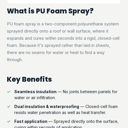
What is PU Foam Spray?
PU foam spray is a two-component polyurethane system
sprayed directly onto a roof or wall surface, where it
expands and cures within seconds into a rigid, closed-cell
foam. Because it's sprayed rather than laid in sheets,
there are no seams for water or heat to find a way
through.
Key Benefits
Seamless insulation
— No joints between panels for
water or air infiltration.
Dual insulation & waterproofing
— Closed-cell foam
resists water penetration as well as heat transfer.
Fast application
— Sprayed directly onto the surface,
curing within seconds of application.