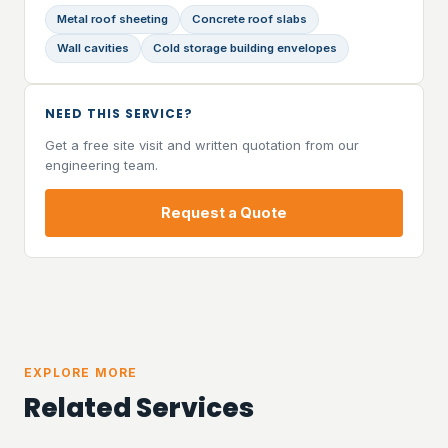
Metal roof sheeting
Concrete roof slabs
Wall cavities
Cold storage building envelopes
NEED THIS SERVICE?
Get a free site visit and written quotation from our
engineering team.
Request a Quote
EXPLORE MORE
Related Services