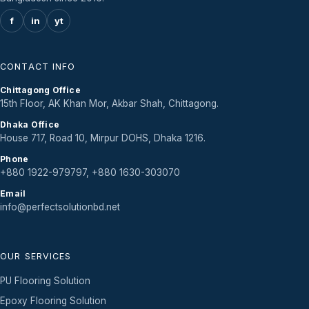
f
in
yt
CONTACT INFO
Chittagong Office
15th Floor, AK Khan Mor, Akbar Shah, Chittagong.
Dhaka Office
House 717, Road 10, Mirpur DOHS, Dhaka 1216.
Phone
+880 1922-979797, +880 1630-303070
Email
info@perfectsolutionbd.net
OUR SERVICES
PU Flooring Solution
Epoxy Flooring Solution