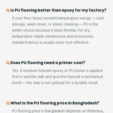
Is PU flooring better than epoxy for my factory?
If your floor faces constant temperature swings — cold
storage, wash-down, or steam cleaning — PU is the
better choice because it stays flexible. For dry,
temperature-stable warehouses and showrooms,
standard epoxy is usually more cost-effective.
Does PU flooring need a primer coat?
Yes. A moisture-tolerant epoxy or PU primer is applied
first to seal the slab and give the topcoat a mechanical
bond — this step is not optional for a durable result.
What is the PU flooring price in Bangladesh?
PU flooring price in Bangladesh depends on thickness,