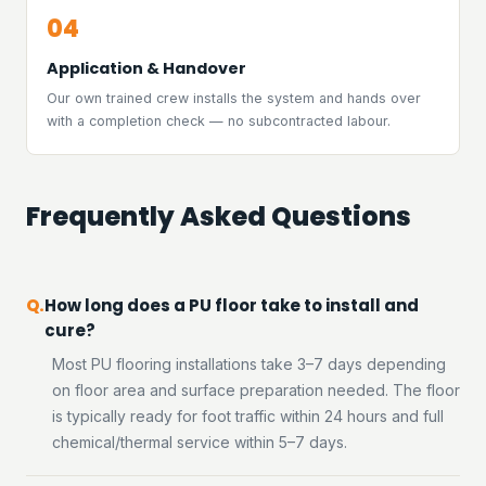
04
Application & Handover
Our own trained crew installs the system and hands over
with a completion check — no subcontracted labour.
Frequently Asked Questions
How long does a PU floor take to install and
cure?
Most PU flooring installations take 3–7 days depending
on floor area and surface preparation needed. The floor
is typically ready for foot traffic within 24 hours and full
chemical/thermal service within 5–7 days.