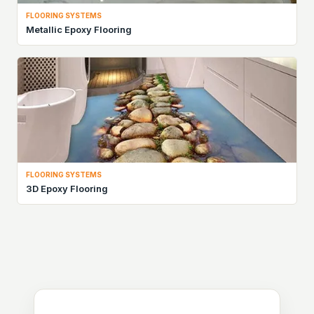
FLOORING SYSTEMS
Metallic Epoxy Flooring
FLOORING SYSTEMS
3D Epoxy Flooring