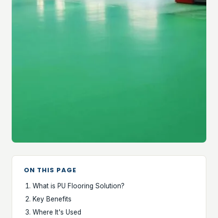
ON THIS PAGE
What is PU Flooring Solution?
Key Benefits
Where It's Used