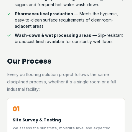
sugars and frequent hot-water wash-down.
Pharmaceutical production
— Meets the hygienic,
easy-to-clean surface requirements of cleanroom-
adjacent areas.
Wash-down & wet processing areas
— Slip-resistant
broadcast finish available for constantly wet floors.
Our Process
Every pu flooring solution project follows the same
disciplined process, whether it's a single room or a full
industrial facility:
01
Site Survey & Testing
We assess the substrate, moisture level and expected