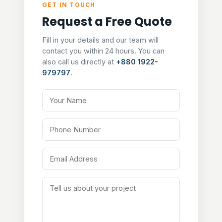
GET IN TOUCH
Request a Free Quote
Fill in your details and our team will
contact you within 24 hours. You can
also call us directly at
+880 1922-
979797
.
Your Name
Phone Number
Email Address
Tell us about your project