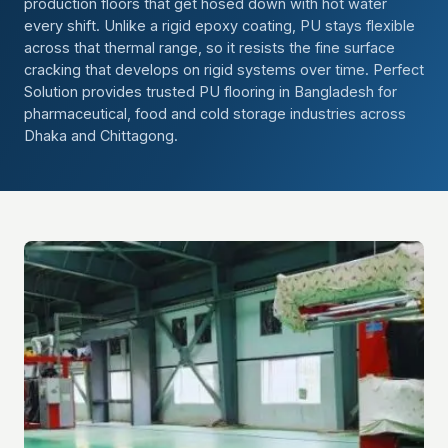
production floors that get hosed down with hot water
every shift. Unlike a rigid epoxy coating, PU stays flexible
across that thermal range, so it resists the fine surface
cracking that develops on rigid systems over time. Perfect
Solution provides trusted PU flooring in Bangladesh for
pharmaceutical, food and cold storage industries across
Dhaka and Chittagong.