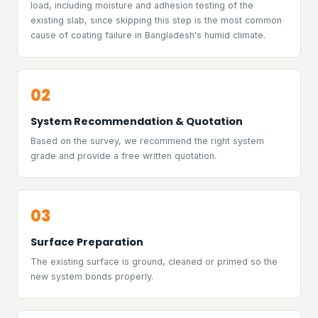
load, including moisture and adhesion testing of the
existing slab, since skipping this step is the most common
cause of coating failure in Bangladesh's humid climate.
02
System Recommendation & Quotation
Based on the survey, we recommend the right system
grade and provide a free written quotation.
03
Surface Preparation
The existing surface is ground, cleaned or primed so the
new system bonds properly.