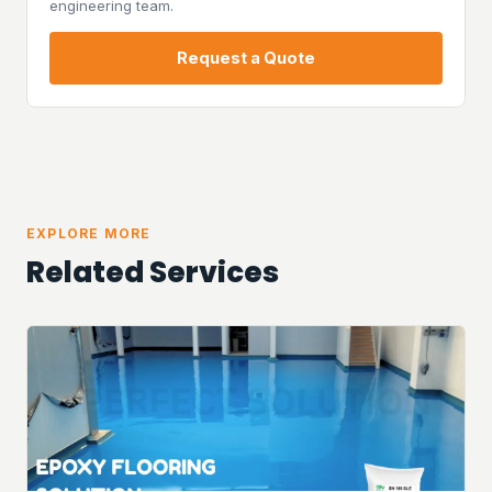
engineering team.
Request a Quote
EXPLORE MORE
Related Services