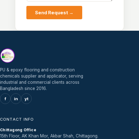
Send Request →
PU & epoxy flooring and construction
chemicals supplier and applicator, serving
industrial and commercial clients across
Bangladesh since 2016.
f
in
yt
CONTACT INFO
Chittagong Office
15th Floor, AK Khan Mor, Akbar Shah, Chittagong.