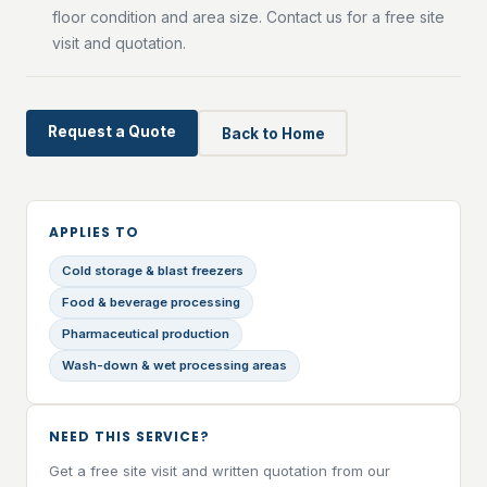
floor condition and area size. Contact us for a free site
visit and quotation.
Request a Quote
Back to Home
APPLIES TO
Cold storage & blast freezers
Food & beverage processing
Pharmaceutical production
Wash-down & wet processing areas
NEED THIS SERVICE?
Get a free site visit and written quotation from our