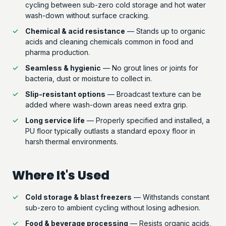
cycling between sub-zero cold storage and hot water
wash-down without surface cracking.
Chemical & acid resistance
— Stands up to organic
acids and cleaning chemicals common in food and
pharma production.
Seamless & hygienic
— No grout lines or joints for
bacteria, dust or moisture to collect in.
Slip-resistant options
— Broadcast texture can be
added where wash-down areas need extra grip.
Long service life
— Properly specified and installed, a
PU floor typically outlasts a standard epoxy floor in
harsh thermal environments.
Where It's Used
Cold storage & blast freezers
— Withstands constant
sub-zero to ambient cycling without losing adhesion.
Food & beverage processing
— Resists organic acids,