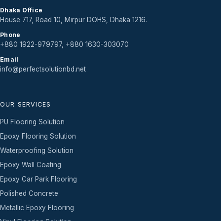
Dhaka Office
House 717, Road 10, Mirpur DOHS, Dhaka 1216.
Phone
+880 1922-979797, +880 1630-303070
Email
info@perfectsolutionbd.net
OUR SERVICES
PU Flooring Solution
Epoxy Flooring Solution
Waterproofing Solution
Epoxy Wall Coating
Epoxy Car Park Flooring
Polished Concrete
Metallic Epoxy Flooring