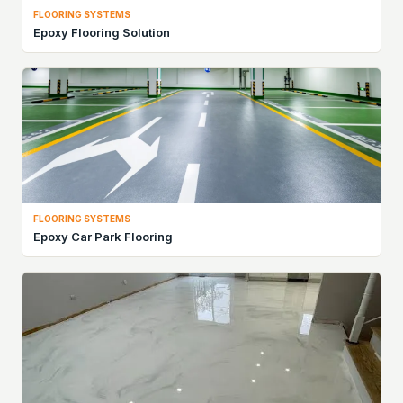
FLOORING SYSTEMS
Epoxy Flooring Solution
FLOORING SYSTEMS
Epoxy Car Park Flooring