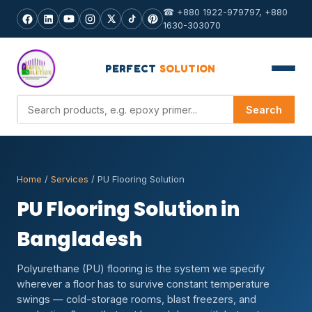
☎ +880 1922-979797, +880
1630-303070
PERFECT
SOLUTION
Search products
Search
Home
/
Services
/ PU Flooring Solution
PU Flooring Solution in
Bangladesh
Polyurethane (PU) flooring is the system we specify
wherever a floor has to survive constant temperature
swings — cold-storage rooms, blast freezers, and