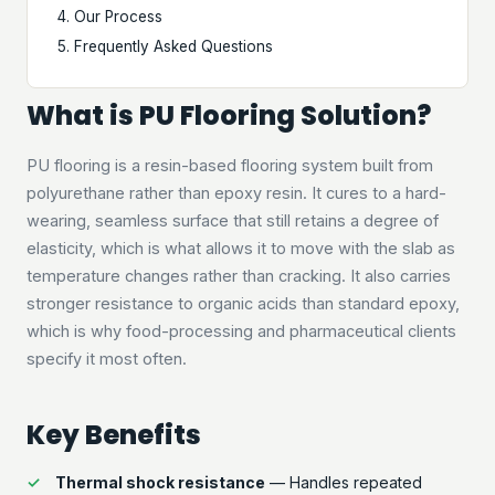
Our Process
Frequently Asked Questions
What is PU Flooring Solution?
PU flooring is a resin-based flooring system built from
polyurethane rather than epoxy resin. It cures to a hard-
wearing, seamless surface that still retains a degree of
elasticity, which is what allows it to move with the slab as
temperature changes rather than cracking. It also carries
stronger resistance to organic acids than standard epoxy,
which is why food-processing and pharmaceutical clients
specify it most often.
Key Benefits
Thermal shock resistance
— Handles repeated