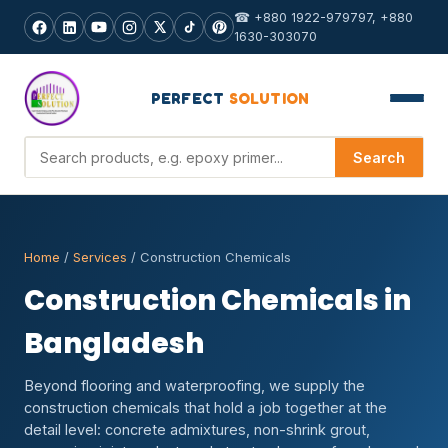
☎ +880 1922-979797, +880
1630-303070
PERFECT
SOLUTION
Search products
Search
Home
/
Services
/ Construction Chemicals
Construction Chemicals in
Bangladesh
Beyond flooring and waterproofing, we supply the
construction chemicals that hold a job together at the
detail level: concrete admixtures, non-shrink grout,