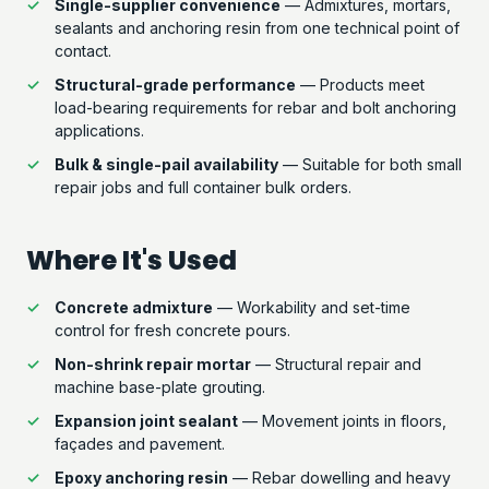
Single-supplier convenience
— Admixtures, mortars,
sealants and anchoring resin from one technical point of
contact.
Structural-grade performance
— Products meet
load-bearing requirements for rebar and bolt anchoring
applications.
Bulk & single-pail availability
— Suitable for both small
repair jobs and full container bulk orders.
Where It's Used
Concrete admixture
— Workability and set-time
control for fresh concrete pours.
Non-shrink repair mortar
— Structural repair and
machine base-plate grouting.
Expansion joint sealant
— Movement joints in floors,
façades and pavement.
Epoxy anchoring resin
— Rebar dowelling and heavy