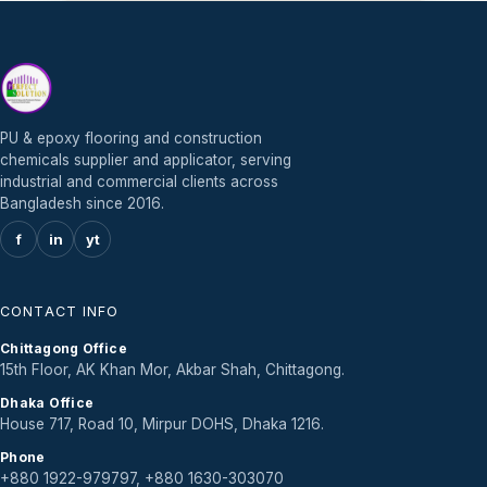
PU & epoxy flooring and construction
chemicals supplier and applicator, serving
industrial and commercial clients across
Bangladesh since 2016.
f
in
yt
CONTACT INFO
Chittagong Office
15th Floor, AK Khan Mor, Akbar Shah, Chittagong.
Dhaka Office
House 717, Road 10, Mirpur DOHS, Dhaka 1216.
Phone
+880 1922-979797, +880 1630-303070