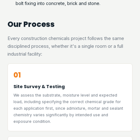
bolt fixing into concrete, brick and stone.
Our Process
Every construction chemicals project follows the same
disciplined process, whether it's a single room or a full
industrial facility:
01
Site Survey & Testing
We assess the substrate, moisture level and expected
load, including specifying the correct chemical grade for
each application first, since admixture, mortar and sealant
chemistry varies significantly by intended use and
exposure condition.