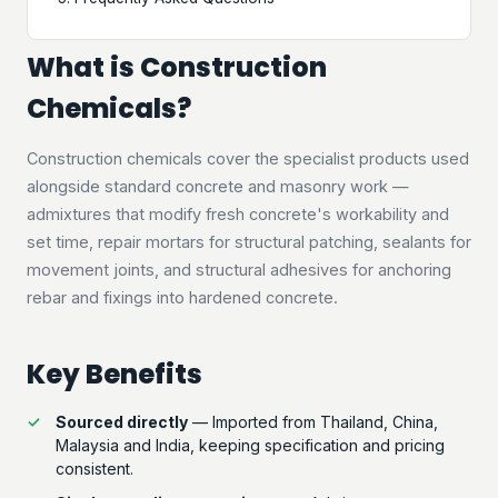
What is Construction
Chemicals?
Construction chemicals cover the specialist products used
alongside standard concrete and masonry work —
admixtures that modify fresh concrete's workability and
set time, repair mortars for structural patching, sealants for
movement joints, and structural adhesives for anchoring
rebar and fixings into hardened concrete.
Key Benefits
Sourced directly
— Imported from Thailand, China,
Malaysia and India, keeping specification and pricing
consistent.