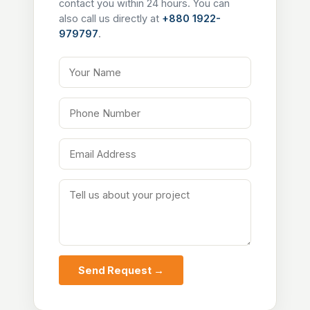
contact you within 24 hours. You can
also call us directly at
+880 1922-
979797
.
Your Name
Phone Number
Email Address
Tell us about your project
Send Request →