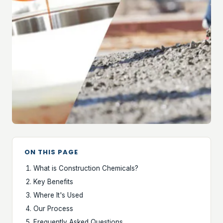
ON THIS PAGE
What is Construction Chemicals?
Key Benefits
Where It's Used
Our Process
Frequently Asked Questions