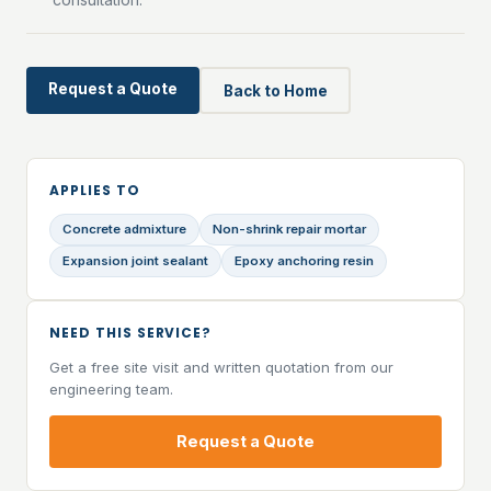
Request a Quote
Back to Home
APPLIES TO
Concrete admixture
Non-shrink repair mortar
Expansion joint sealant
Epoxy anchoring resin
NEED THIS SERVICE?
Get a free site visit and written quotation from our
engineering team.
Request a Quote