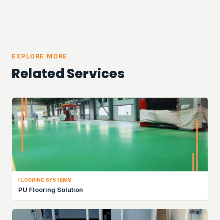
EXPLORE MORE
Related Services
FLOORING SYSTEMS
PU Flooring Solution