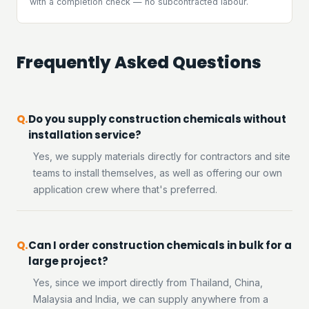
with a completion check — no subcontracted labour.
Frequently Asked Questions
Do you supply construction chemicals without
installation service?
Yes, we supply materials directly for contractors and site
teams to install themselves, as well as offering our own
application crew where that's preferred.
Can I order construction chemicals in bulk for a
large project?
Yes, since we import directly from Thailand, China,
Malaysia and India, we can supply anywhere from a