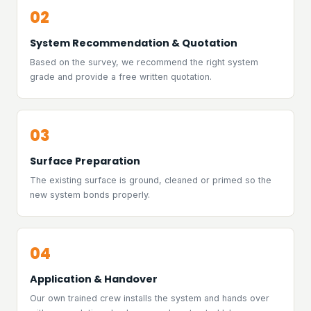
02
System Recommendation & Quotation
Based on the survey, we recommend the right system
grade and provide a free written quotation.
03
Surface Preparation
The existing surface is ground, cleaned or primed so the
new system bonds properly.
04
Application & Handover
Our own trained crew installs the system and hands over