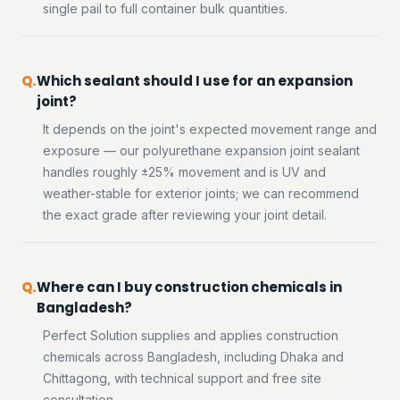
single pail to full container bulk quantities.
Which sealant should I use for an expansion
joint?
It depends on the joint's expected movement range and
exposure — our polyurethane expansion joint sealant
handles roughly ±25% movement and is UV and
weather-stable for exterior joints; we can recommend
the exact grade after reviewing your joint detail.
Where can I buy construction chemicals in
Bangladesh?
Perfect Solution supplies and applies construction
chemicals across Bangladesh, including Dhaka and
Chittagong, with technical support and free site
consultation.