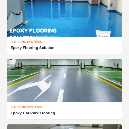
FLOORING SYSTEMS
Epoxy Flooring Solution
FLOORING SYSTEMS
Epoxy Car Park Flooring