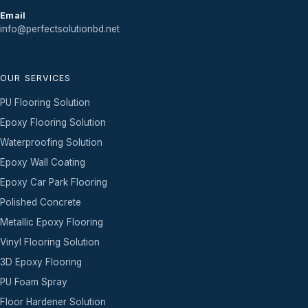
Email
info@perfectsolutionbd.net
OUR SERVICES
PU Flooring Solution
Epoxy Flooring Solution
Waterproofing Solution
Epoxy Wall Coating
Epoxy Car Park Flooring
Polished Concrete
Metallic Epoxy Flooring
Vinyl Flooring Solution
3D Epoxy Flooring
PU Foam Spray
Floor Hardener Solution