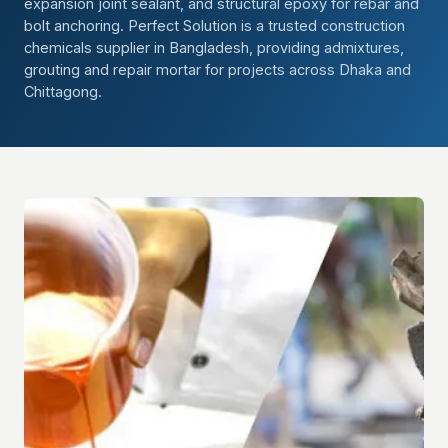
expansion joint sealant, and structural epoxy for rebar and
bolt anchoring. Perfect Solution is a trusted construction
chemicals supplier in Bangladesh, providing admixtures,
grouting and repair mortar for projects across Dhaka and
Chittagong.