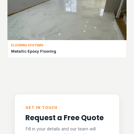
FLOORING SYSTEMS
Metallic Epoxy Flooring
GET IN TOUCH
Request a Free Quote
Fill in your details and our team will